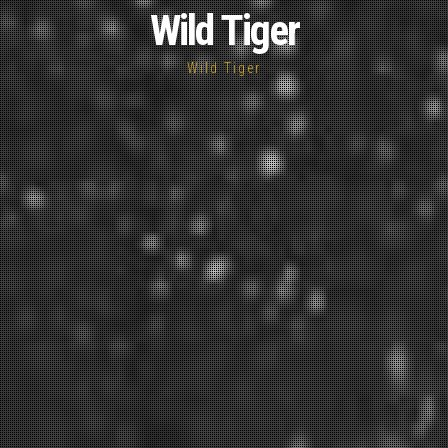
Wild Tiger
Wild Tiger