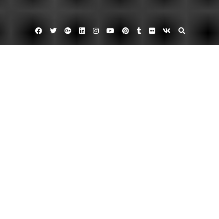
Facebook
Twitter
Google
Linkedin
Instagram
YouTube
Pinterest
Tumblr
Flickr
VK
Plus
Carlsbad ca walk in clinic
Oceanside clinic
Oceanside health clinic
5 Reasons to Know About Local Urgent
Care Centers
April 18, 2013
admin
Leave a comment
In the United States,
urgent care centers
rake in a whopping