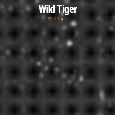
Wild Tiger
Wild Tiger