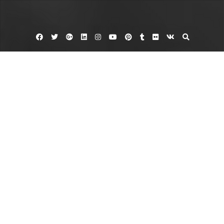
Facebook
Twitter
Google
Linkedin
Instagram
YouTube
Pinterest
Tumblr
Flickr
VK
Plus
Auto conllition repair in miami fl
Body shops in miami
European collision center miami
Finding A Dependable European Collision
Center Miami Can Trust
March 19, 2013
admin
Leave a comment
According to
Florida law, any