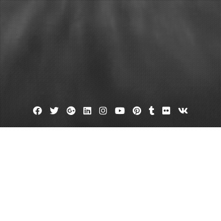
Facebook
Twitter
Google
Linkedin
Instagram
YouTube
Pinterest
Tumblr
Flickr
VK
Plus
uto auctions
Openlane.com
nd Efficient Online Auto Auctions