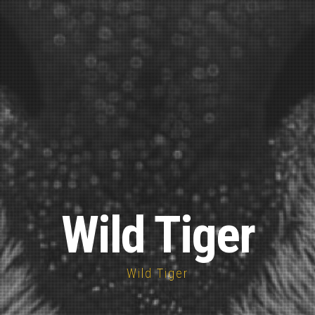
Wild Tiger
Wild Tiger