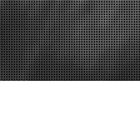
Gsa auctions
Insurance a
Convenient a