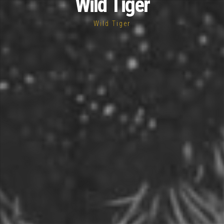
Wild Tiger
Wild Tiger