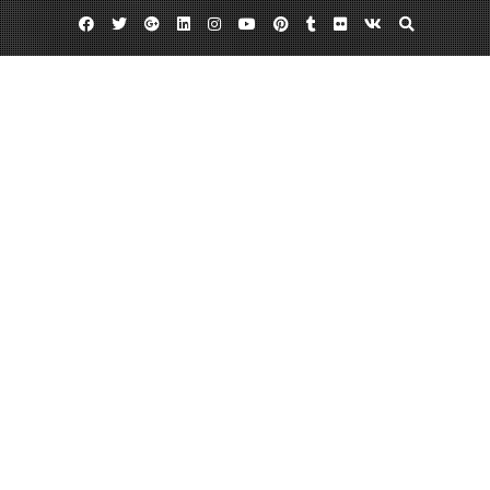
Facebook
Twitter
Google
Linkedin
Instagram
YouTube
Pinterest
Tumblr
Flickr
VK
Plus
Day:
March 11, 2013
March 11, 2013
admin
Leave a comment
Custom Postcard Printing Can Benefit
Many People
When you go overseas do you want to send your friends something to
remind them of how much fun you are having? Getting custom postcard
printing can open up doors for you with different ways to make them
jealous. Maybe you want to superimpose a picture of them next to you at