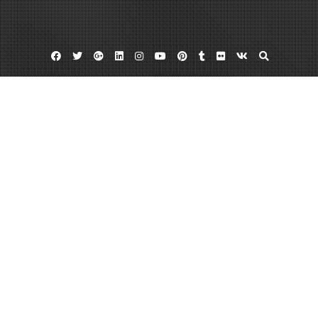
Facebook
Twitter
Google
Linkedin
Instagram
YouTube
Pinterest
Tumblr
Flickr
VK
Plus
Home
How to Design Outdoor Spaces for Family
Activities – Family Harmony Guide
May 13, 2026
admin
Leave a comment