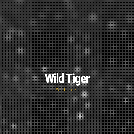
Wild Tiger
Wild Tiger