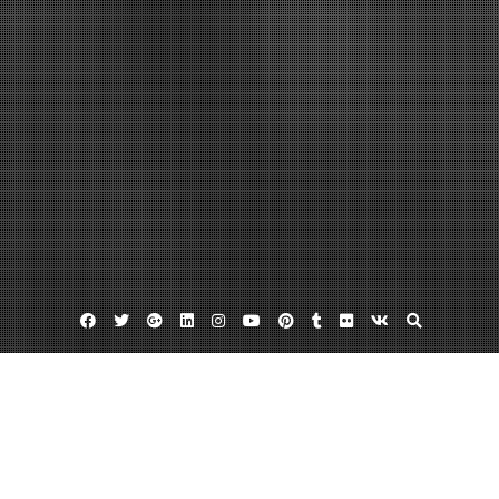
Facebook
Twitter
Google
Linkedin
Instagram
YouTube
Pinterest
Tumblr
Flickr
VK
Plus
Home
What to Consider About Car Insurance –