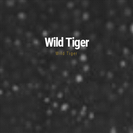
Wild Tiger
Wild Tiger