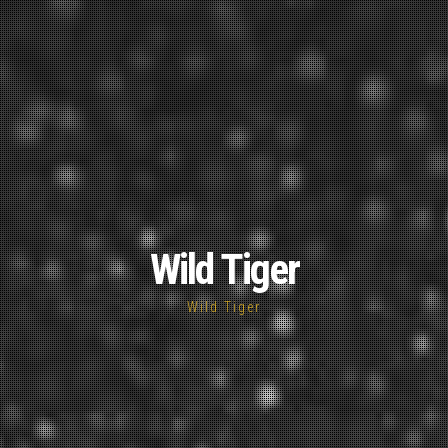
Wild Tiger
Wild Tiger