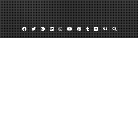
Facebook
Twitter
Google
Linkedin
Instagram
YouTube
Pinterest
Tumblr
Flickr
VK
Plus
Home
Comprehensive Health Services From
Dermatology to Physical Therapy
January 16, 2026
admin
Leave a comment