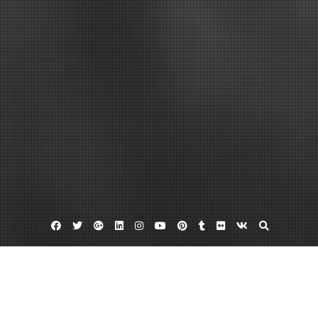
Facebook
Twitter
Google
Linkedin
Instagram
YouTube
Pinterest
Tumblr
Flickr
VK
Plus
Home