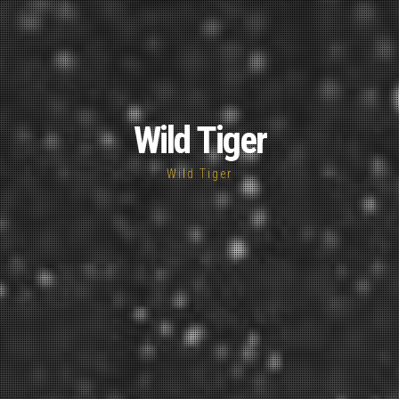
Wild Tiger
Wild Tiger