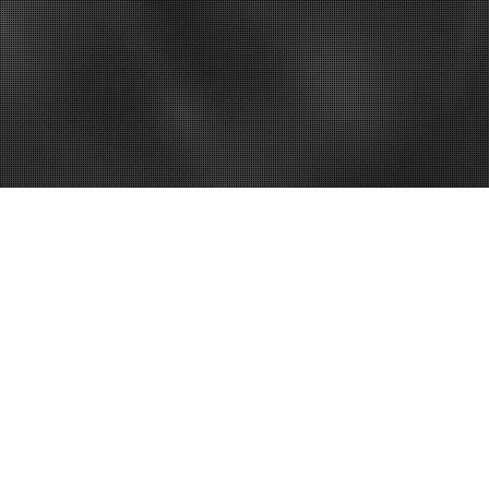
ut for Women