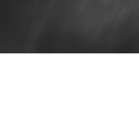
Home
Discover a F
– Women’s H