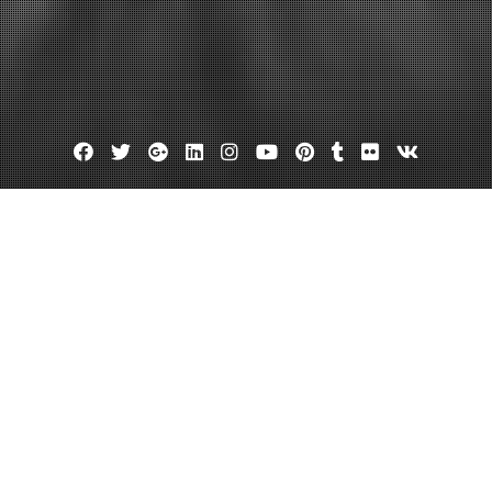
Facebook
Twitter
Google
Linkedin
Instagram
YouTube
Pinterest
Tumblr
Flickr
VK
Plus
un Plan for a Well-Rounded Day O
ealth Blog
August 17, 2025
admin
Leave a comment