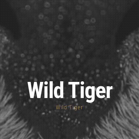
Wild Tiger
Wild Tiger