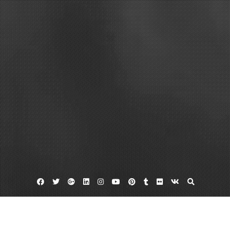
Facebook
Twitter
Google
Linkedin
Instagram
YouTube
Pinterest
Tumblr
Flickr
VK
Plus
Home