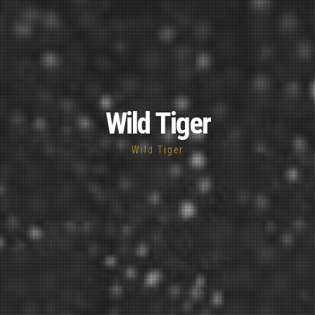
Wild Tiger
Wild Tiger