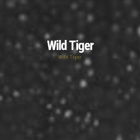
Wild Tiger
Wild Tiger