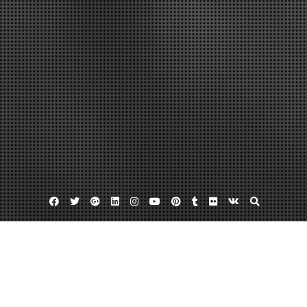
Facebook
Twitter
Google
Linkedin
Instagram
YouTube
Pinterest
Tumblr
Flickr
VK
Plus
Home
Essential Tips for Planning an Autumn