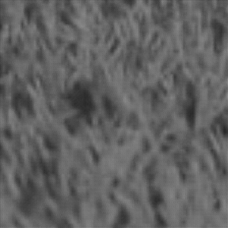
Skip
to
content