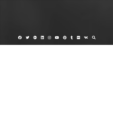
Facebook
Twitter
Google
Linkedin
Instagram
YouTube
Pinterest
Tumblr
Flickr
VK
Plus
Home
10 Ways to Build My Health and Wellness
July 6, 2024
admin
Leave a comment
https://healthyhighways.com/10-ways-to-build-my-health-and-wellness/
4utl6bsbc8.