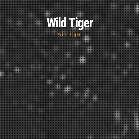
Wild Tiger
Wild Tiger