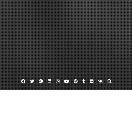
Facebook
Twitter
Google
Linkedin
Instagram
YouTube
Pinterest
Tumblr
Flickr
VK
Plus
Home
What a Sustainable-Minded Company