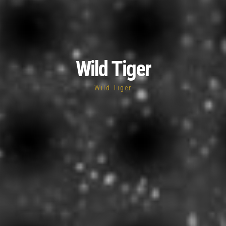
Wild Tiger
Wild Tiger