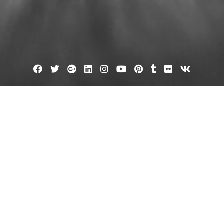
Facebook
Twitter
Google
Linkedin
Instagram
YouTube
Pinterest
Tumblr
Flickr
VK
Plus
anies Should Homeowners Have 
ino CS
January 26, 2024
admin
Leave a comment