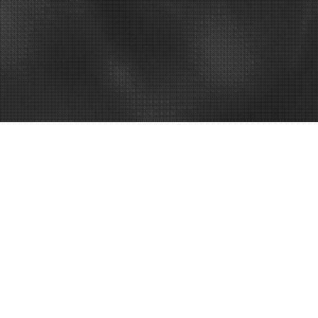
on Speed