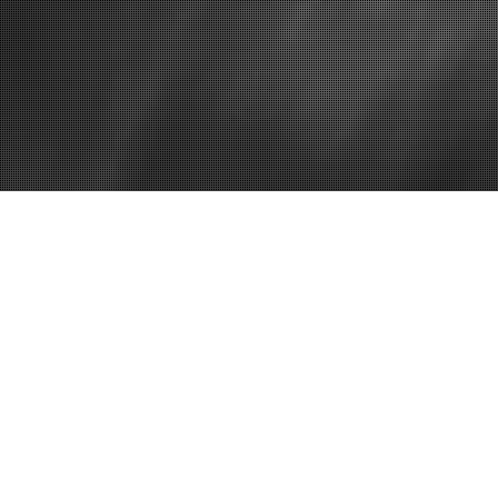
Home
Which Comp
Dial? – Dom