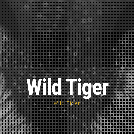
Wild Tiger
Wild Tiger