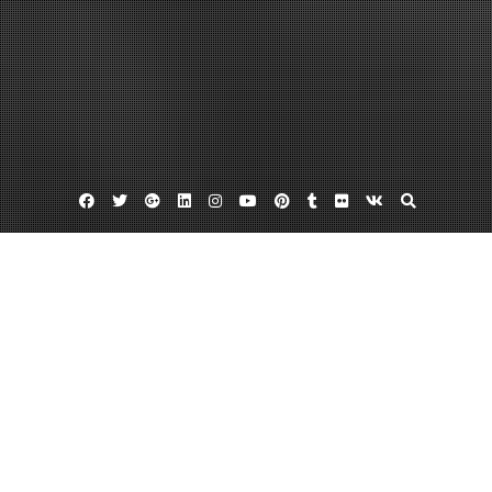
Facebook
Twitter
Google
Linkedin
Instagram
YouTube
Pinterest
Tumblr
Flickr
VK
Plus
Home
The Ultimate Contractor Contact List You
Must Have When Moving to a New Home
January 12, 2024
admin
Leave a comment