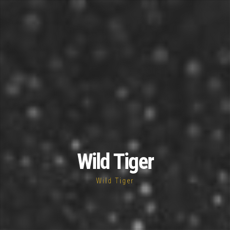
Wild Tiger
Wild Tiger