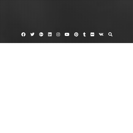
Facebook
Twitter
Google
Linkedin
Instagram
YouTube
Pinterest
Tumblr
Flickr
VK
Plus
Home
How to Run a Profitable Dumpster
Business – Shine Articles
December 28, 2023
admin
Leave a comment