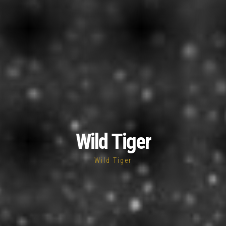
Wild Tiger
Wild Tiger