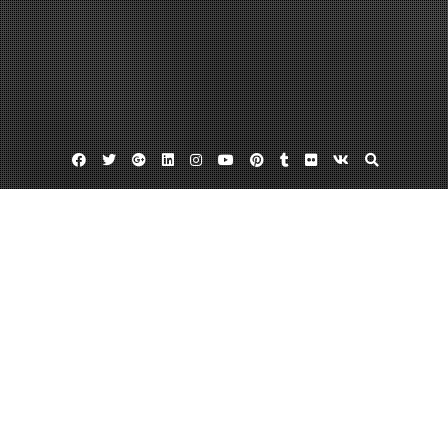
Facebook
Twitter
Google
Linkedin
Instagram
YouTube
Pinterest
Tumblr
Flickr
VK
Plus
Home
All Established Construction Businesses
Understand the Following – Life Cover
Guide
November 8, 2023
admin
Leave a comment