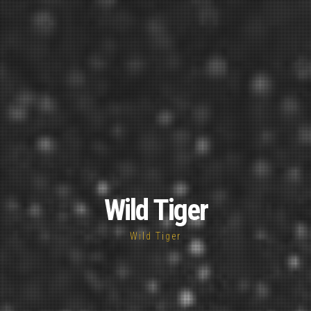
Wild Tiger
Wild Tiger