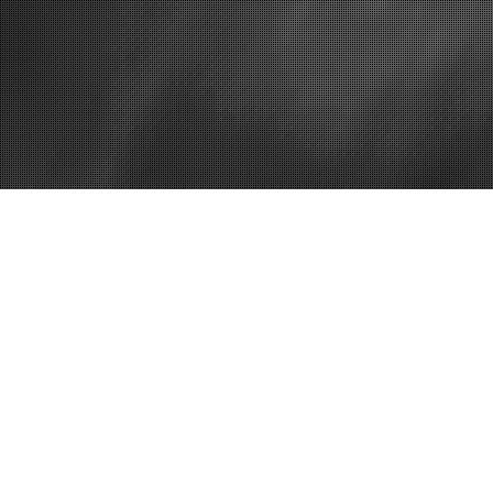
Home
How to Expan
a Car