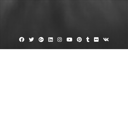
Facebook
Twitter
Google
Linkedin
Instagram
YouTube
Pinterest
Tumblr
Flickr
VK
Plus
d Your Car Paint Specialist Shop 
October 18, 2023
admin
Leave a comment