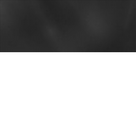
– How to Fix