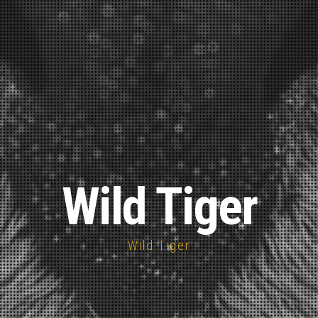
Wild Tiger
Wild Tiger