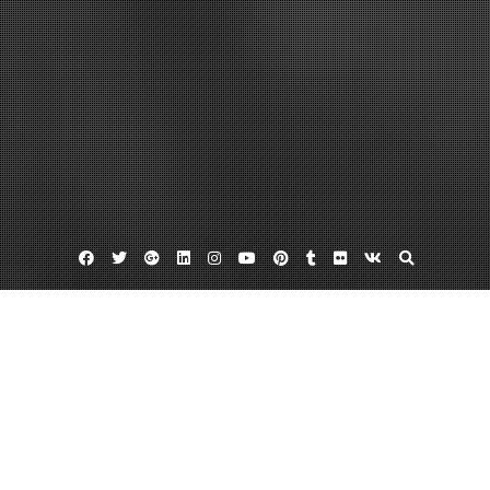
Facebook
Twitter
Google
Linkedin
Instagram
YouTube
Pinterest
Tumblr
Flickr
VK
Plus
Home
Your Guide to Hiring Roofing Contractors –
CEXC