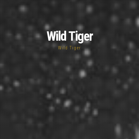
Wild Tiger
Wild Tiger