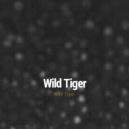
Wild Tiger
Wild Tiger