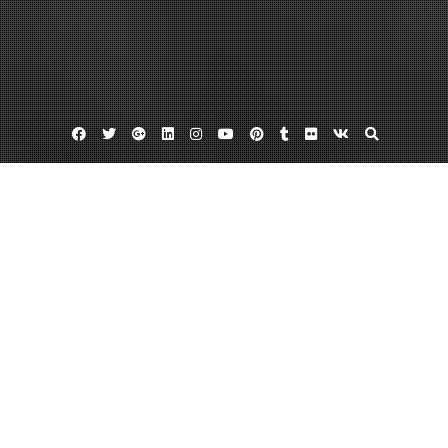
Facebook
Twitter
Google
Linkedin
Instagram
YouTube
Pinterest
Tumblr
Flickr
VK
Plus
Home
Why Does a Chevrolet Multi Point
Inspection Cost So Much?
August 3, 2023
admin
Leave a comment