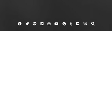
Facebook
Twitter
Google
Linkedin
Instagram
YouTube
Pinterest
Tumblr
Flickr
VK
Plus
Home
Essential Tips for How to Start a Theatre
Business – 1776 The Musical
August 2, 2023
admin
Leave a comment