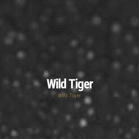
Wild Tiger
Wild Tiger