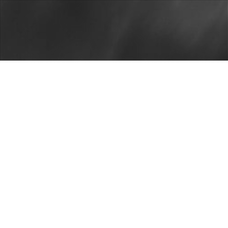
Home
Everything Y
Dentist Direc