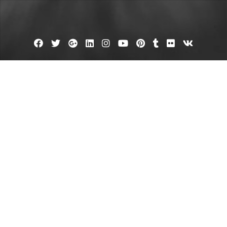
Facebook
Twitter
Google
Linkedin
Instagram
YouTube
Pinterest
Tumblr
Flickr
VK
Plus
ou Should Know About Invisalign 
tory
July 26, 2023
admin
Leave a comment