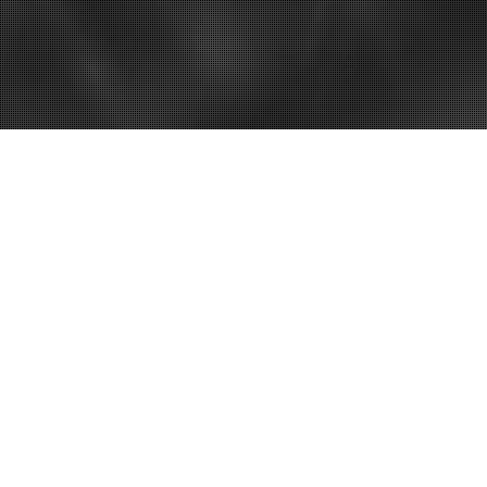
– Best