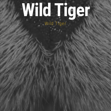
Wild Tiger
Wild Tiger