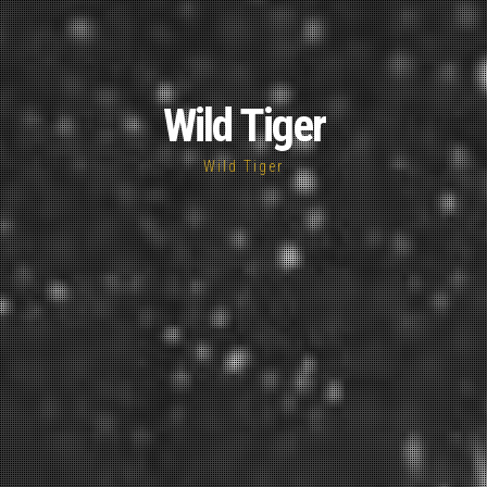
Wild Tiger
Wild Tiger