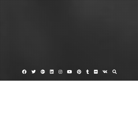
Facebook
Twitter
Google
Linkedin
Instagram
YouTube
Pinterest
Tumblr
Flickr
VK
Plus
Home
When To Call In Water Damage Pros If
Your Basement Gets Wet – Water Damage