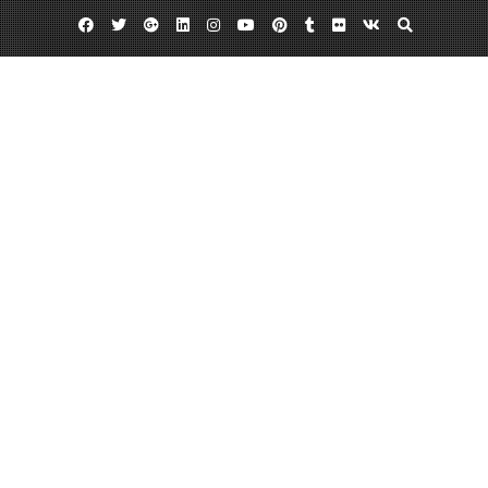
Facebook
Twitter
Google
Linkedin
Instagram
YouTube
Pinterest
Tumblr
Flickr
VK
Plus
Home
Car Accident Guide for 2023 – Car Talk
Radio
May 29, 2023
admin
Leave a comment