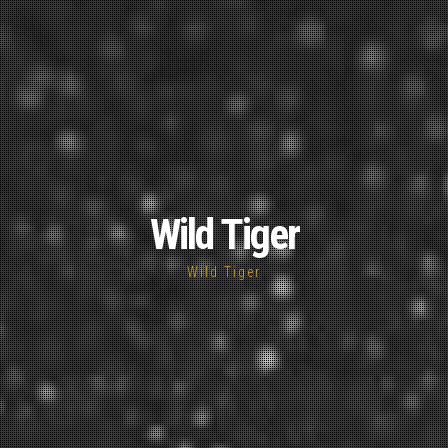
Wild Tiger
Wild Tiger