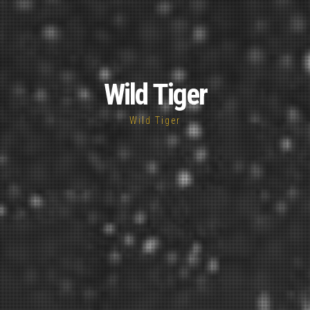
Wild Tiger
Wild Tiger