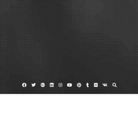
Facebook
Twitter
Google
Linkedin
Instagram
YouTube
Pinterest
Tumblr
Flickr
VK
Plus
Home
In NYC, Veneers, Implants, And Invisalign