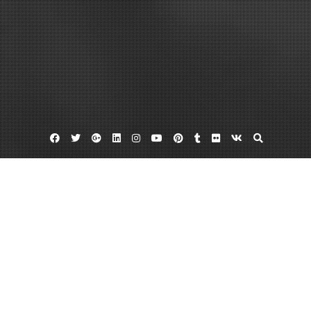
Facebook
Twitter
Google
Linkedin
Instagram
YouTube
Pinterest
Tumblr
Flickr
VK
Plus
Home
A Guide to Expert Home Repairs –
ANTIQUE MARKETPLACE
March 6, 2023
admin
Leave a comment