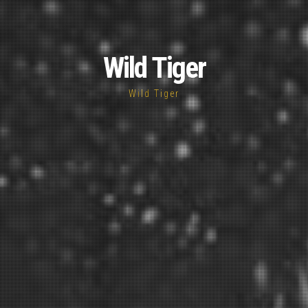
Wild Tiger
Wild Tiger