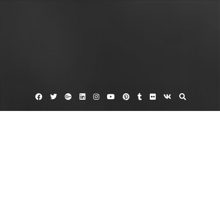
Facebook
Twitter
Google
Linkedin
Instagram
YouTube
Pinterest
Tumblr
Flickr
VK
Plus
Home
DIY Projects for the Kitchen Even
Beginners Can Do – Diy Index
August 17, 2022
admin
Leave a comment