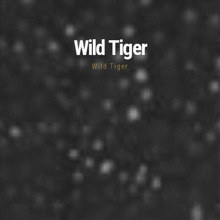
Wild Tiger
Wild Tiger