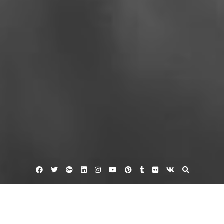
Facebook
Twitter
Google
Linkedin
Instagram
YouTube
Pinterest
Tumblr
Flickr
VK
Plus
Home