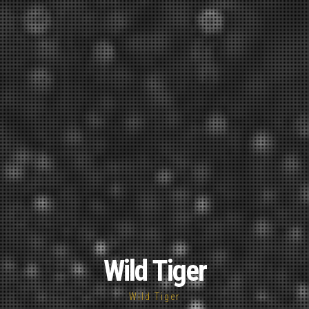
Wild Tiger
Wild Tiger