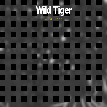
Wild Tiger
Wild Tiger