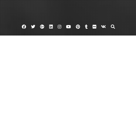
Facebook
Twitter
Google
Linkedin
Instagram
YouTube
Pinterest
Tumblr
Flickr
VK
Plus
Day:
May 24, 2022
May 24, 2022
admin
Leave a comment
Find the Best Auto Body Repair Shop in
Your Area – Dub Audi
It’s possible to locate an auto shop chain that offers auto body shop