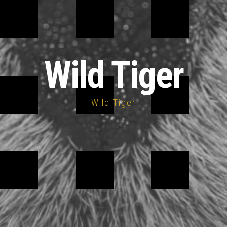
Wild Tiger
Wild Tiger