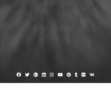
Facebook
Twitter
Google
Linkedin
Instagram
YouTube
Pinterest
Tumblr
Flickr
VK
Plus
Day:
May 4, 2022