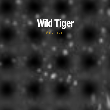
Wild Tiger
Wild Tiger