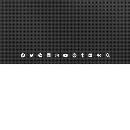
Facebook
Twitter
Google
Linkedin
Instagram
YouTube
Pinterest
Tumblr
Flickr
VK
Plus
Home
Top 3 Ways To Avoid a Residential Roofing
Nightmare This Winter – House Killer
April 4, 2022
admin
Leave a comment