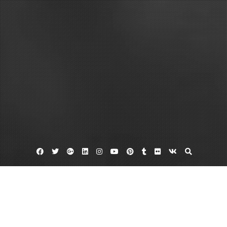
Facebook
Twitter
Google
Linkedin
Instagram
YouTube
Pinterest
Tumblr
Flickr
VK
Plus
Ac repair bowie
Electric furnace repair
Furnace repair edgewater
Is Your Home in Need of Gas Furnace