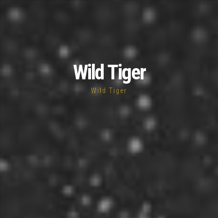
Wild Tiger
Wild Tiger