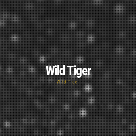
Wild Tiger
Wild Tiger