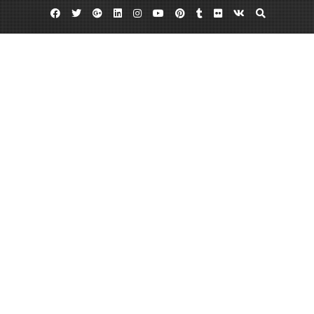
Facebook
Twitter
Google
Linkedin
Instagram
YouTube
Pinterest
Tumblr
Flickr
VK
Plus
Camo purses
Pink camouflage
Womens camo clothing
Wear Camouflage and Blend In!
August 9, 2013
admin
Leave a comment
When people think
of camouflage, they
immediately turn
their thought to
army men and war.
Although the
camo