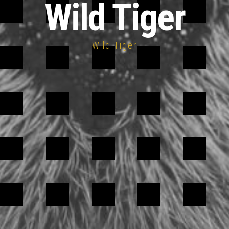
Wild Tiger
Wild Tiger