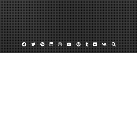
Facebook
Twitter
Google
Linkedin
Instagram
YouTube
Pinterest
Tumblr
Flickr
VK
Plus
Federal workers compensation attorneys
Maritime lawyers
Offshore accident lawyer
What to Expect from Experienced DBA
Lawyers
June 27, 2013
admin
7 Comments