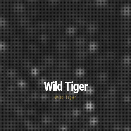
Wild Tiger
Wild Tiger