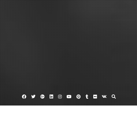
Facebook
Twitter
Google
Linkedin
Instagram
YouTube
Pinterest
Tumblr
Flickr
VK
Plus
Bes policy
Blackberry mobile device management
Help Employees Work More Efficiently by