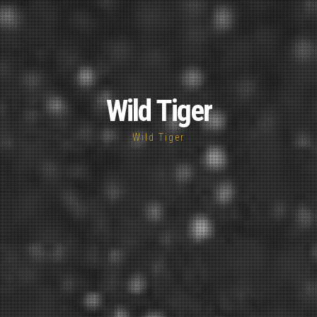
Wild Tiger
Wild Tiger