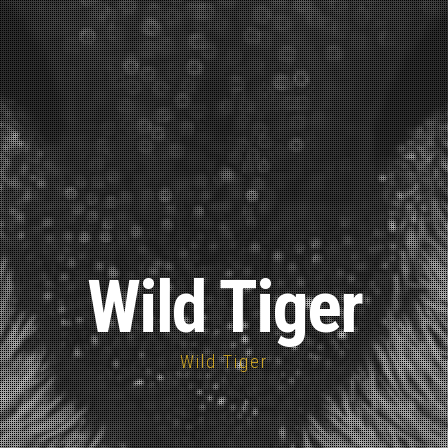
Wild Tiger
Wild Tiger