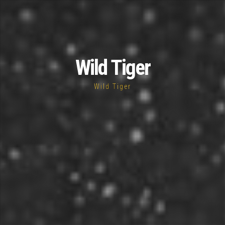
Wild Tiger
Wild Tiger