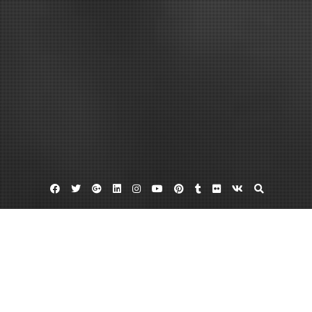
Facebook
Twitter
Google
Linkedin
Instagram
YouTube
Pinterest
Tumblr
Flickr
VK
Plus
Generators for home
Heating and cooling virginia beach
Home generator
Virginia Climate Control, Inside and Out