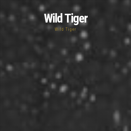
Wild Tiger
Wild Tiger