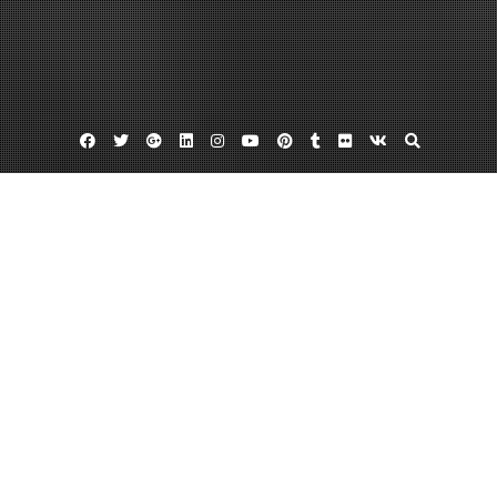
Facebook
Twitter
Google
Linkedin
Instagram
YouTube
Pinterest
Tumblr
Flickr
VK
Plus
Franchise consulting
Franchise pr firms
Brand Marketing The Plans That Make the
Difference
April 24, 2013
admin
Leave a comment
Mobile technology