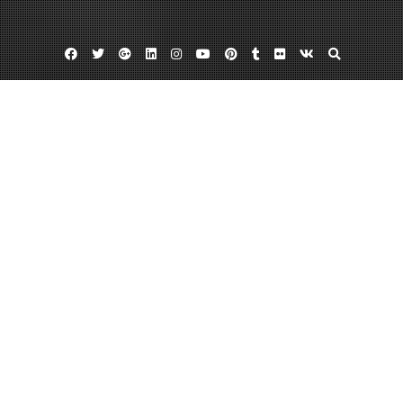
Facebook
Twitter
Google
Linkedin
Instagram
YouTube
Pinterest
Tumblr
Flickr
VK
Plus
Home
Why You Need a Lawyer’s Help When Your
Private Debt Is Criminalized – Debt Easy
Help
February 11, 2023
admin
Leave a comment