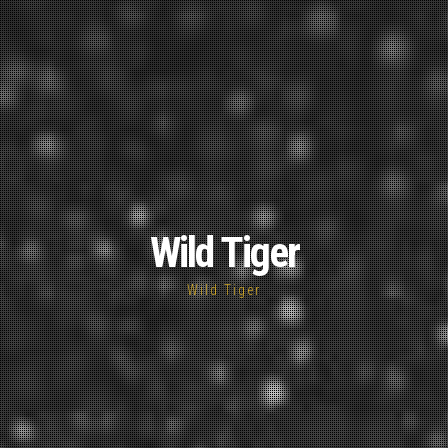
Wild Tiger
Wild Tiger