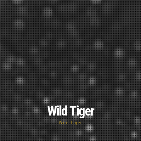
Wild Tiger
Wild Tiger