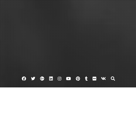
Facebook
Twitter
Google
Linkedin
Instagram
YouTube
Pinterest
Tumblr
Flickr
VK
Plus
Home
Get Rid Of Dangerous Crawlspace Damage
With Help From A Mold Removal Company