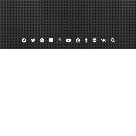
Facebook
Twitter
Google
Linkedin
Instagram
YouTube
Pinterest
Tumblr
Flickr
VK
Plus
Home
How to Find a Reputable Fence Installation
Company – Home Improvement Tax
February 1, 2023
admin
Leave a comment
A good fencing around your house is an asset. Proficient fence builders are