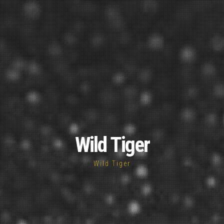
Wild Tiger
Wild Tiger