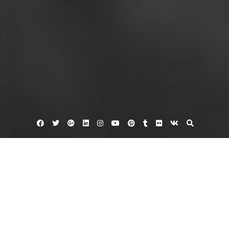
Facebook
Twitter
Google
Linkedin
Instagram
YouTube
Pinterest
Tumblr
Flickr
VK
Plus
Home
Finding The Land Clearing Cost Per Acre
Can Prepare You For What Is Ahead –