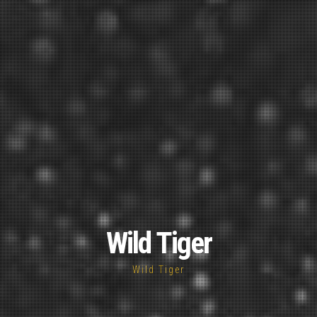
Wild Tiger
Wild Tiger