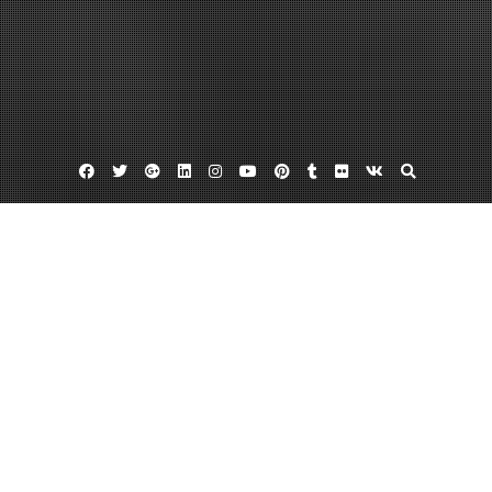
Facebook
Twitter
Google
Linkedin
Instagram
YouTube
Pinterest
Tumblr
Flickr
VK
Plus
Home
When to Get Roof Repair Work Done –
Home Improvement Videos
December 16, 2022
admin
Leave a comment