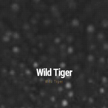
Wild Tiger
Wild Tiger