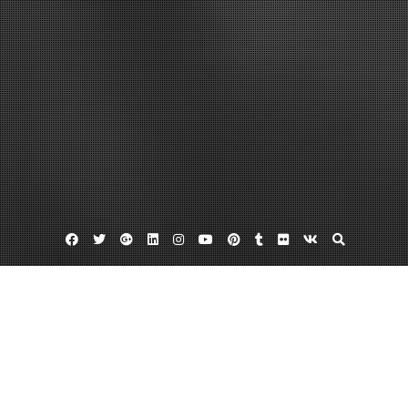
Facebook
Twitter
Google
Linkedin
Instagram
YouTube
Pinterest
Tumblr
Flickr
VK
Plus
Home
What Exactly is Cloud Connectivity? – Daily
Objectivist