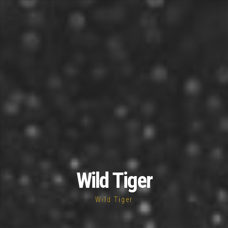
Wild Tiger
Wild Tiger