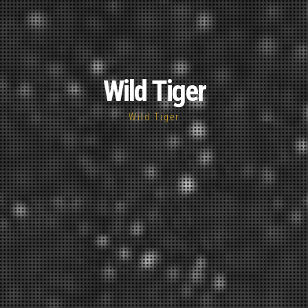
Wild Tiger
Wild Tiger