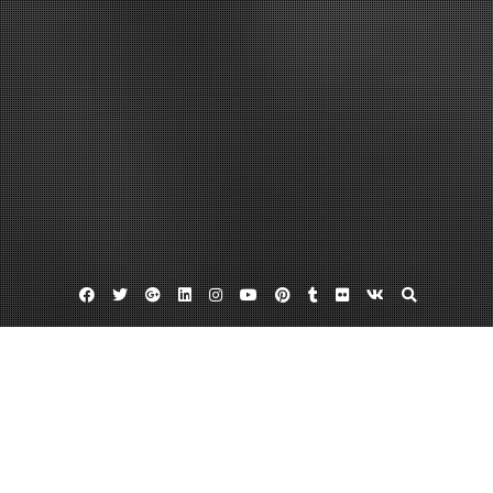
Facebook
Twitter
Google
Linkedin
Instagram
YouTube
Pinterest
Tumblr
Flickr
VK
Plus
Home
Health and Wellness Goals for Students to
Stay Ahead of the Game – health-SPLASH