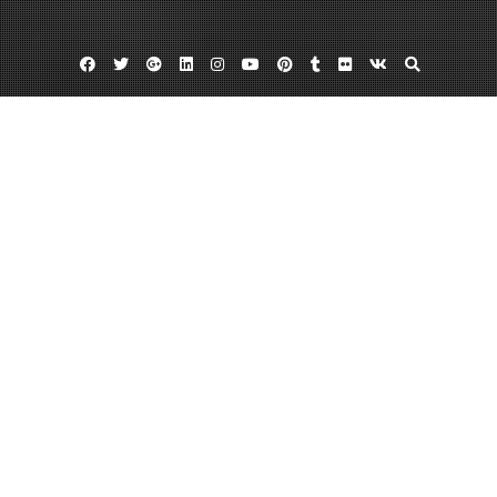
Facebook
Twitter
Google
Linkedin
Instagram
YouTube
Pinterest
Tumblr
Flickr
VK
Plus
Home
The 8 Best House Home Improvement
Ideas – Home Improvement Videos
August 15, 2022
admin
Leave a comment