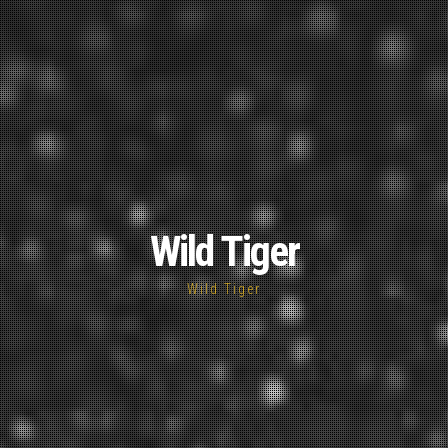
Wild Tiger
Wild Tiger