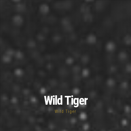
Wild Tiger
Wild Tiger