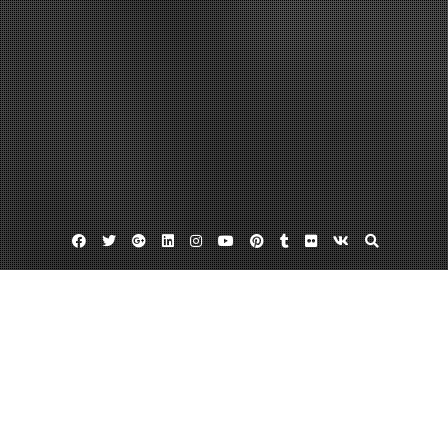
Facebook
Twitter
Google
Linkedin
Instagram
YouTube
Pinterest
Tumblr
Flickr
VK
Plus
Home
Fire Hydrant Flow Testing Explained –
WORLD GLOBAL NEWS