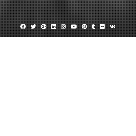
Facebook
Twitter
Google
Linkedin
Instagram
YouTube
Pinterest
Tumblr
Flickr
VK
Plus
ce of Insurance for Signage Busi
search Info
July 15, 2022
admin
Leave a comment