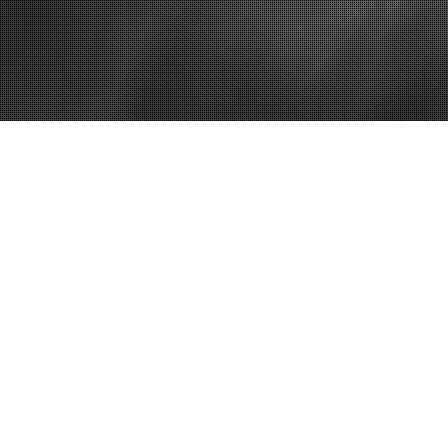
Home
The Importan
Insurance Re