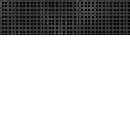
nesses –