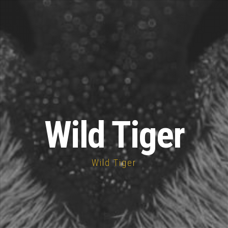
Wild Tiger
Wild Tiger