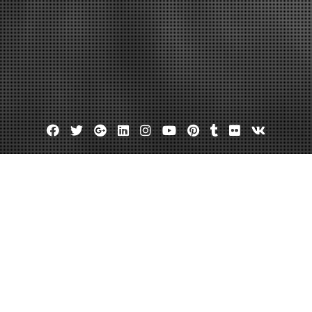
Facebook
Twitter
Google
Linkedin
Instagram
YouTube
Pinterest
Tumblr
Flickr
VK
Plus
r Your Big Career Change this Year
Tips