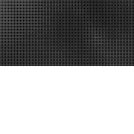
 – Health