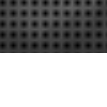
Home
Ten Ideas fo
and Fitness 