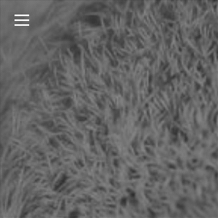
Skip
to
content