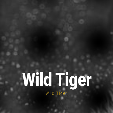
Wild Tiger
Wild Tiger